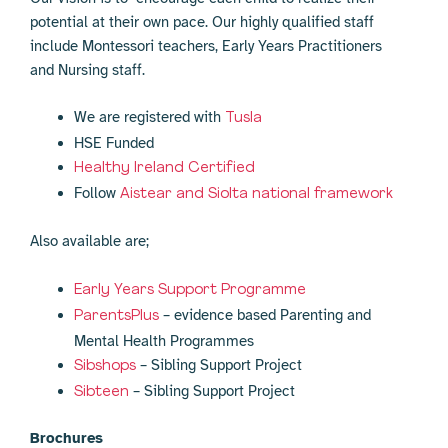
potential at their own pace. Our highly qualified staff
include Montessori teachers, Early Years Practitioners
and Nursing staff.
We are registered with
Tusla
HSE Funded
Healthy Ireland Certified
Follow
Aistear and Siolta national framework
Also available are;
Early Years Support Programme
– evidence based Parenting and
ParentsPlus
Mental Health Programmes
– Sibling Support Project
Sibshops
– Sibling Support Project
Sibteen
Brochures