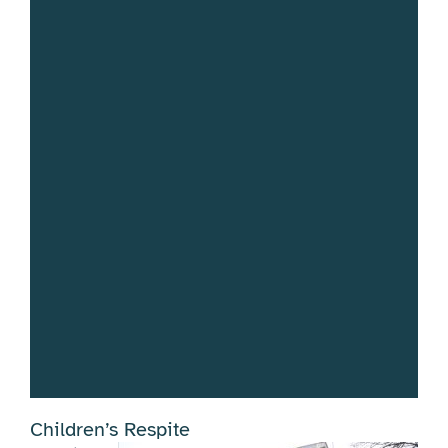
Children’s Respite