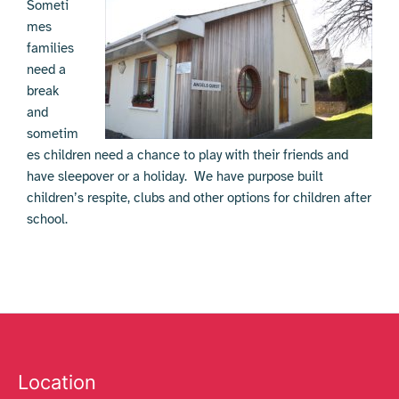
Someti
mes
families
need a
break
and
sometim
es children need a chance to play with their friends and
have sleepover or a holiday. We have purpose built
children’s respite, clubs and other options for children after
school.
Location