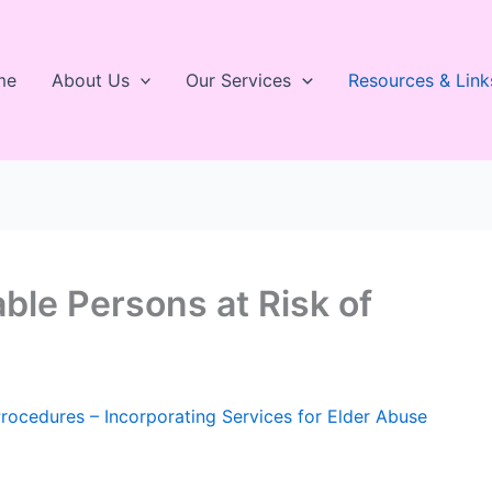
me
About Us
Our Services
Resources & Link
ble Persons at Risk of
Procedures – Incorporating Services for Elder Abuse