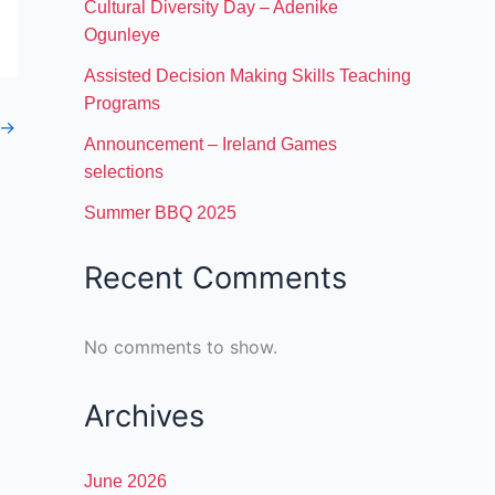
Cultural Diversity Day – Adenike
Ogunleye
Assisted Decision Making Skills Teaching
Programs
→
Announcement – Ireland Games
selections
Summer BBQ 2025
Recent Comments
No comments to show.
Archives
June 2026