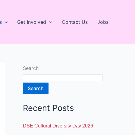
s
Get Involved
Contact Us
Jobs
Search
Search
Recent Posts
DSE Cultural Diversity Day 2026