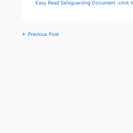
Easy Read Safeguarding Document -click 
←
Previous Post