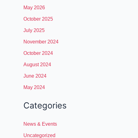
May 2026
October 2025
July 2025
November 2024
October 2024
August 2024
June 2024
May 2024
Categories
News & Events
Uncategorized