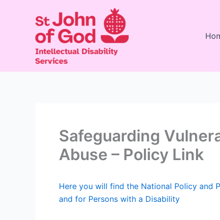
Skip
to
content
Ho
Safeguarding Vulnera
Abuse – Policy Link
Here you will find the National Policy and 
and for Persons with a Disability