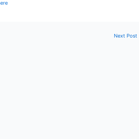
here
Next Post