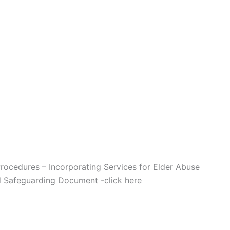
Procedures – Incorporating Services for Elder Abuse
ad Safeguarding Document -click here