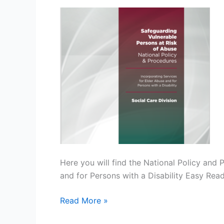
Persons
at
Risk
of
Abuse
–
Policy
Link
Here you will find the National Policy and 
and for Persons with a Disability Easy Re
Read More »