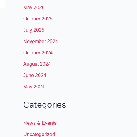
May 2026
October 2025
July 2025
November 2024
October 2024
August 2024
June 2024
May 2024
Categories
News & Events
Uncategorized