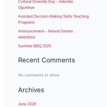
Cultural Diversity Day – Adenike
Ogunleye
Assisted Decision Making Skills Teaching
Programs
Announcement – Ireland Games
selections
Summer BBQ 2025
Recent Comments
No comments to show.
Archives
June 2026