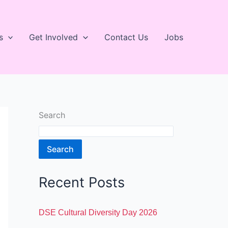
s
Get Involved
Contact Us
Jobs
Search
Search
Recent Posts
DSE Cultural Diversity Day 2026