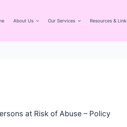
me
About Us
Our Services
Resources & Link
rsons at Risk of Abuse – Policy