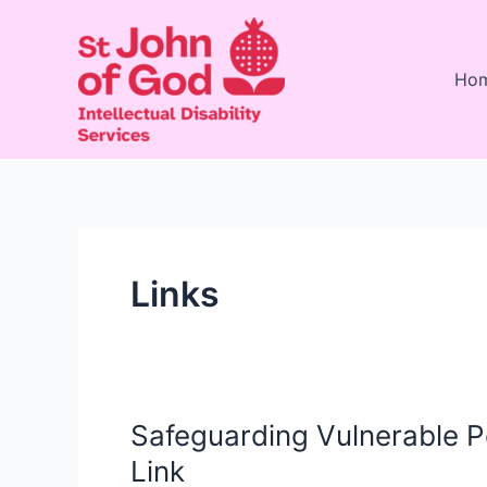
Skip
to
content
Ho
Links
Safeguarding Vulnerable Pe
Safeguarding
Vulnerable
Link