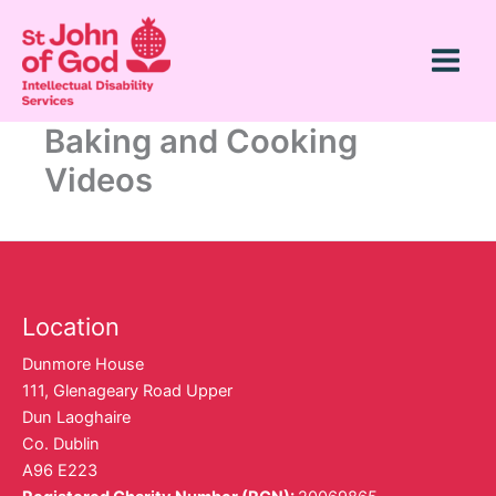
Skip
Main
to
Menu
content
Baking and Cooking
Videos
Location
Dunmore House
111, Glenageary Road Upper
Dun Laoghaire
Co. Dublin
A96 E223