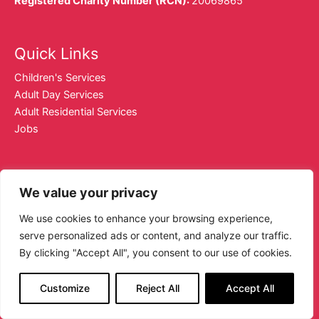
Registered Charity Number (RCN):
20069865
Quick Links
Children's Services
Adult Day Services
Adult Residential Services
Jobs
Contact Details
We value your privacy
01 2852900
We use cookies to enhance your browsing experience,
dublinse@sjog.ie
serve personalized ads or content, and analyze our traffic.
Facebook.com/sjogdse
By clicking "Accept All", you consent to our use of cookies.
Instagram.com/sjogdse
Customize
Reject All
Accept All